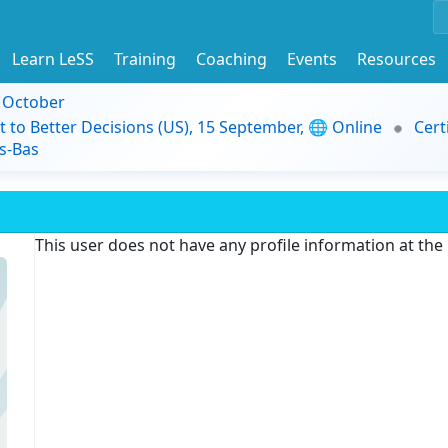
Learn LeSS
Training
Coaching
Events
Resources
9 October
t to Better Decisions (US), 15 September, 🌐 Online
Cert
s-Bas
This user does not have any profile information at th