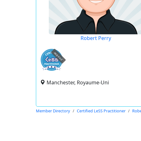
Robert Perry
expired
Manchester, Royaume-Uni
Member Directory
Certified LeSS Practitioner
Robe