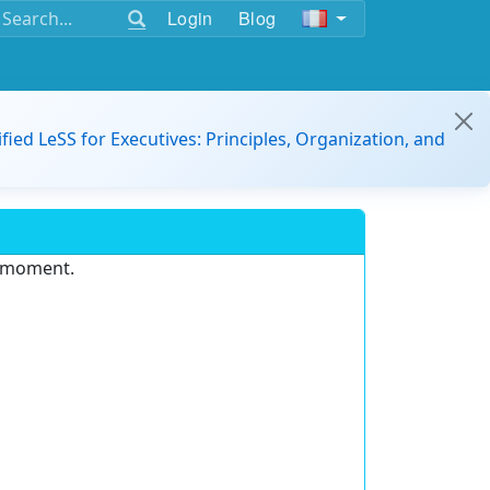
Login
Blog
ified LeSS for Executives: Principles, Organization, and
e moment.