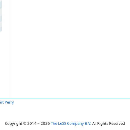
rt Perry
Copyright © 2014 ~ 2026
The LeSS Company B.V.
All Rights Reserved