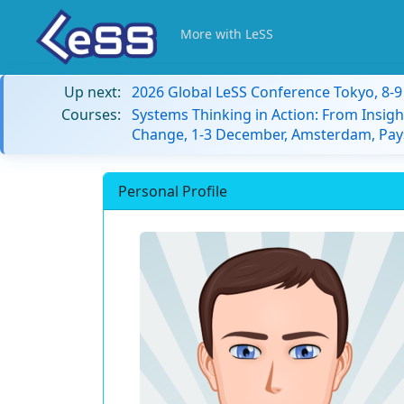
More with LeSS
Up next:
2026 Global LeSS Conference Tokyo, 8-
Courses:
Systems Thinking in Action: From Insigh
Change, 1-3 December, Amsterdam, Pay
Personal Profile