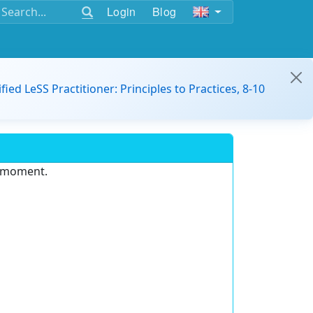
Login
Blog
ified LeSS Practitioner: Principles to Practices, 8-10
e moment.