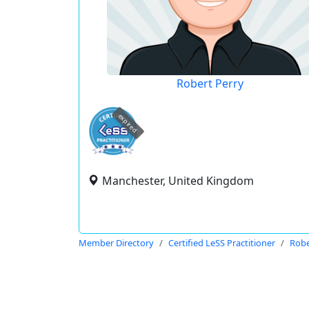
Robert Perry
expired
Manchester, United Kingdom
Member Directory
Certified LeSS Practitioner
Robe