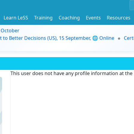
Learn LeSS
Training
Coaching
Events
Resources
9 October
t to Better Decisions (US), 15 September, 🌐 Online
Cert
This user does not have any profile information at th