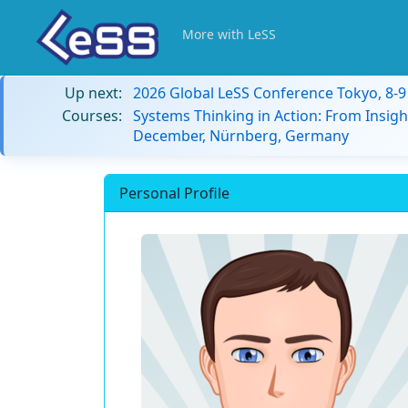
More with LeSS
Up next:
2026 Global LeSS Conference Tokyo, 8-
Courses:
Systems Thinking in Action: From Insigh
December, Nürnberg, Germany
Personal Profile