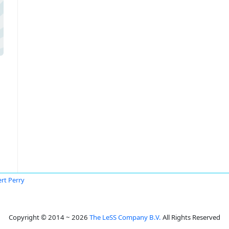
rt Perry
Copyright © 2014 ~ 2026
The LeSS Company B.V.
All Rights Reserved