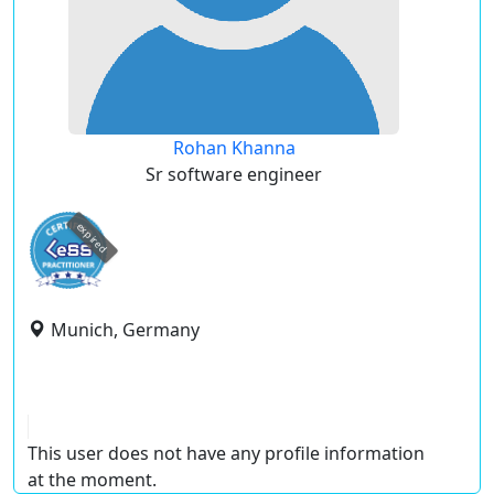
Rohan Khanna
Sr software engineer
expired
Munich, Germany
This user does not have any profile information
at the moment.