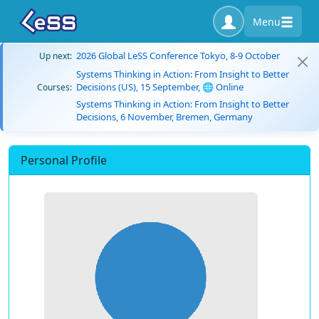
Menu
2026 Global LeSS Conference Tokyo, 8-9 October
Up next:
Systems Thinking in Action: From Insight to Better
Decisions (US), 15 September, 🌐 Online
Courses:
Systems Thinking in Action: From Insight to Better
Decisions, 6 November, Bremen, Germany
Personal Profile