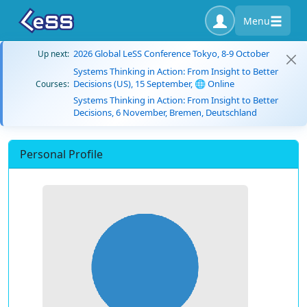
Menu
2026 Global LeSS Conference Tokyo, 8-9 October
Up next:
Systems Thinking in Action: From Insight to Better
Decisions (US), 15 September, 🌐 Online
Courses:
Systems Thinking in Action: From Insight to Better
Decisions, 6 November, Bremen, Deutschland
Personal Profile