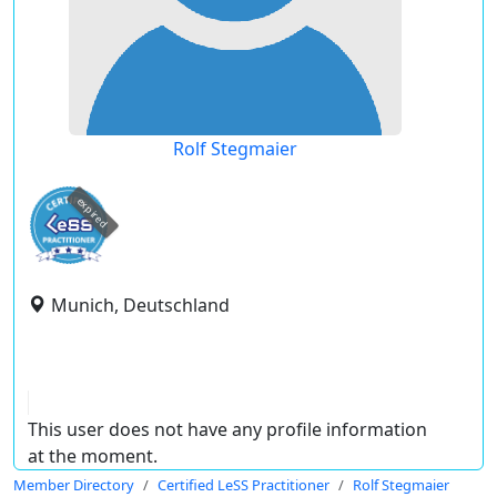
Rolf Stegmaier
expired
Munich, Deutschland
This user does not have any profile information
at the moment.
Member Directory
Certified LeSS Practitioner
Rolf Stegmaier