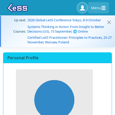
Menu
2026 Global LeSS Conference Tokyo, 8-9 October
Up next:
Systems Thinking in Action: From Insight to Better
Decisions (US), 15 September, 🌐 Online
Courses:
Certified LeSS Practitioner: Principles to Practices, 25-27
November, Warsaw, Poland
Personal Profile