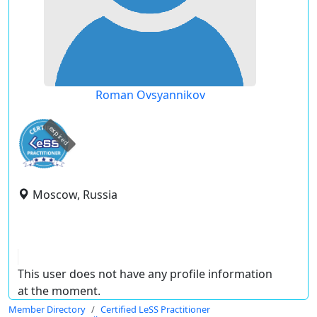
Roman Ovsyannikov
expired
Moscow, Russia
This user does not have any profile information
at the moment.
Member Directory
Certified LeSS Practitioner