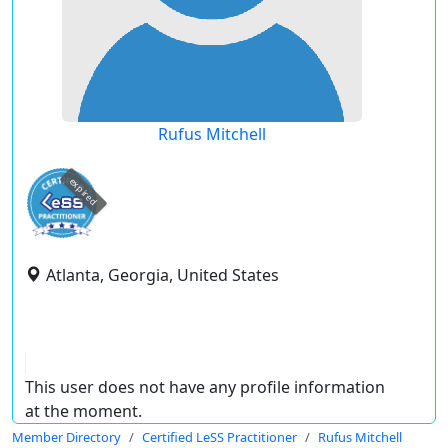
Rufus Mitchell
expired
Atlanta, Georgia, United States
This user does not have any profile information
at the moment.
Member Directory
Certified LeSS Practitioner
Rufus Mitchell