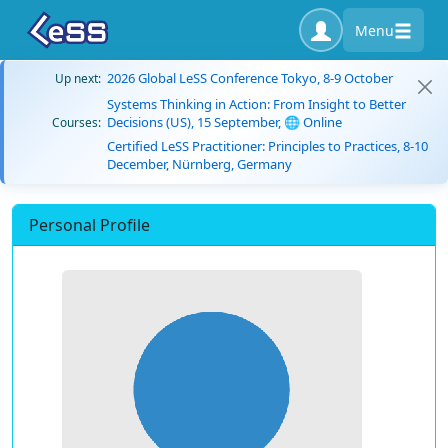
Menu
2026 Global LeSS Conference Tokyo, 8-9 October
Up next:
Systems Thinking in Action: From Insight to Better
Decisions (US), 15 September, 🌐 Online
Courses:
Certified LeSS Practitioner: Principles to Practices, 8-10
December, Nürnberg, Germany
Personal Profile