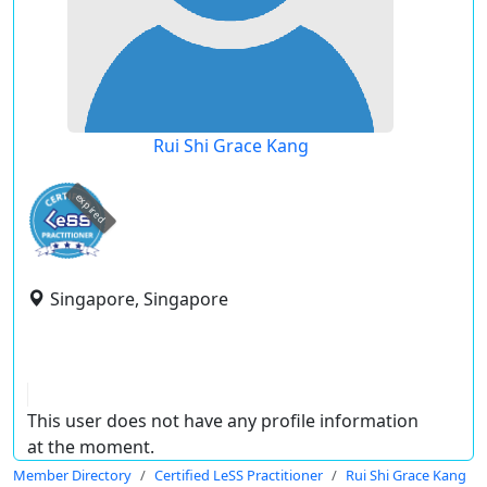
Rui Shi Grace Kang
expired
Singapore, Singapore
This user does not have any profile information
at the moment.
Member Directory
Certified LeSS Practitioner
Rui Shi Grace Kang