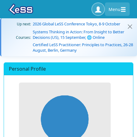
Menu
2026 Global LeSS Conference Tokyo, 8-9 October
Up next:
Systems Thinking in Action: From Insight to Better
Decisions (US), 15 September, 🌐 Online
Courses:
Certified LeSS Practitioner: Principles to Practices, 26-28
August, Berlin, Germany
Personal Profile