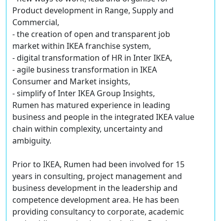
Product development in Range, Supply and
Commercial,
- the creation of open and transparent job
market within IKEA franchise system,
- digital transformation of HR in Inter IKEA,
- agile business transformation in IKEA
Consumer and Market insights,
- simplify of Inter IKEA Group Insights,
Rumen has matured experience in leading
business and people in the integrated IKEA value
chain within complexity, uncertainty and
ambiguity.
Prior to IKEA, Rumen had been involved for 15
years in consulting, project management and
business development in the leadership and
competence development area. He has been
providing consultancy to corporate, academic