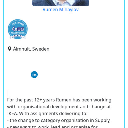
Rumen Mihaylov
Älmhult, Sweden
For the past 12+ years Rumen has been working
with organisational development and change at
IKEA. With assignments delivering to:
- the change to category organisation in Supply,
- new ways to work, lead and organise for