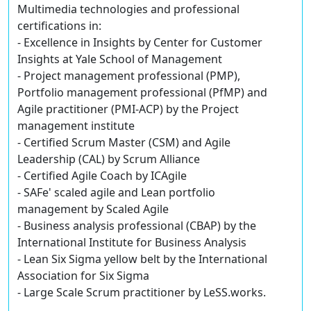
Multimedia technologies and professional
certifications in:
- Excellence in Insights by Center for Customer
Insights at Yale School of Management
- Project management professional (PMP),
Portfolio management professional (PfMP) and
Agile practitioner (PMI-ACP) by the Project
management institute
- Certified Scrum Master (CSM) and Agile
Leadership (CAL) by Scrum Alliance
- Certified Agile Coach by ICAgile
- SAFe' scaled agile and Lean portfolio
management by Scaled Agile
- Business analysis professional (CBAP) by the
International Institute for Business Analysis
- Lean Six Sigma yellow belt by the International
Association for Six Sigma
- Large Scale Scrum practitioner by LeSS.works.