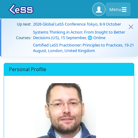
Menu
2026 Global LeSS Conference Tokyo, 8-9 October
Up next:
Systems Thinking in Action: From Insight to Better
Decisions (US), 15 September, 🌐 Online
Courses:
Certified LeSS Practitioner: Principles to Practices, 19-21
August, London, United Kingdom
Personal Profile