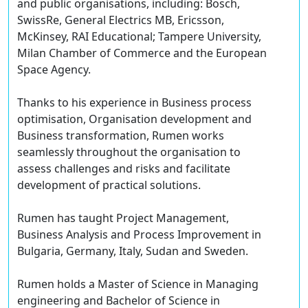
and public organisations, including: Bosch,
SwissRe, General Electrics MB, Ericsson,
McKinsey, RAI Educational; Tampere University,
Milan Chamber of Commerce and the European
Space Agency.
Thanks to his experience in Business process
optimisation, Organisation development and
Business transformation, Rumen works
seamlessly throughout the organisation to
assess challenges and risks and facilitate
development of practical solutions.
Rumen has taught Project Management,
Business Analysis and Process Improvement in
Bulgaria, Germany, Italy, Sudan and Sweden.
Rumen holds a Master of Science in Managing
engineering and Bachelor of Science in