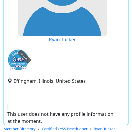
Ryan Tucker
expired
Effingham, Illinois, United States
This user does not have any profile information
at the moment.
Member Directory
Certified LeSS Practitioner
Ryan Tucker