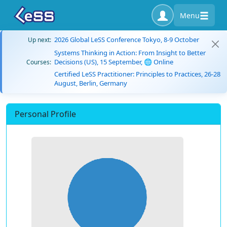
Menu
2026 Global LeSS Conference Tokyo, 8-9 October
Up next:
Systems Thinking in Action: From Insight to Better
Decisions (US), 15 September, 🌐 Online
Courses:
Certified LeSS Practitioner: Principles to Practices, 26-28
August, Berlin, Germany
Personal Profile