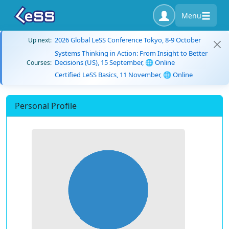
Menu
2026 Global LeSS Conference Tokyo, 8-9 October
Up next:
Systems Thinking in Action: From Insight to Better
Decisions (US), 15 September, 🌐 Online
Courses:
Certified LeSS Basics, 11 November, 🌐 Online
Personal Profile