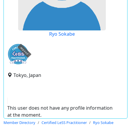
Ryo Sokabe
expired
Tokyo, Japan
This user does not have any profile information
at the moment.
Member Directory
Certified LeSS Practitioner
Ryo Sokabe