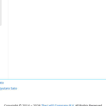
ato
Ryutaro Sato
Copyright © 2014 ~ 2026
The LeSS Company B.V.
All Rights Reserved