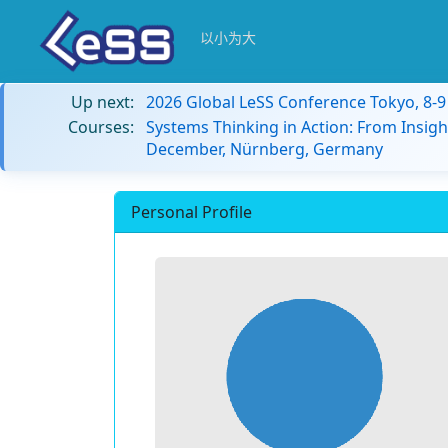
以小为大
Up next:
2026 Global LeSS Conference Tokyo, 8-
Courses:
Systems Thinking in Action: From Insigh
December, Nürnberg, Germany
Personal Profile