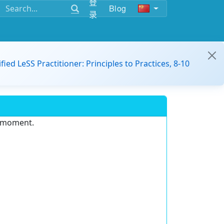
登
Blog
录
ified LeSS Practitioner: Principles to Practices, 8-10
e moment.