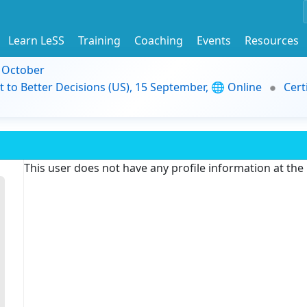
Learn LeSS
Training
Coaching
Events
Resources
9 October
t to Better Decisions (US), 15 September, 🌐 Online
Cert
This user does not have any profile information at th