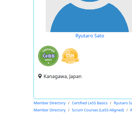
Ryutaro Sato
Kanagawa, Japan
Member Directory
Certified LeSS Basics
Ryutaro S
Member Directory
Scrum Courses (LeSS-Aligned)