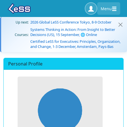
Menu
2026 Global LeSS Conference Tokyo, 8-9 October
Up next:
Systems Thinking in Action: From Insight to Better
Decisions (US), 15 September, 🌐 Online
Courses:
Certified LeSS for Executives: Principles, Organization,
and Change, 1-3 December, Amsterdam, Pays-Bas
Personal Profile