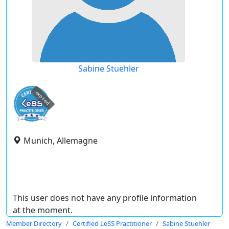
Sabine Stuehler
expired
Munich, Allemagne
This user does not have any profile information
at the moment.
Member Directory
Certified LeSS Practitioner
Sabine Stuehler