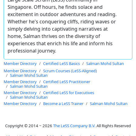
Singapore. Off hours, he finds solace and
excitement in outdoor adventures and reading.
Whether he's conquering cliffs, riding waves or
simply delving into captivating narratives at
home, Salman thrives on the diversity of
experiences that enrich his life and inform his
professional journey.
Member Directory
Certified LeSS Basics
Salman Mohd Sultan
Member Directory
Scrum Courses (LeSS-Aligned)
Salman Mohd Sultan
Member Directory
Certified LeSS Practitioner
Salman Mohd Sultan
Member Directory
Certified LeSS for Executives
Salman Mohd Sultan
Member Directory
Become a LeSS Trainer
Salman Mohd Sultan
Copyright © 2014 ~ 2026
The LeSS Company B.V.
All Rights Reserved