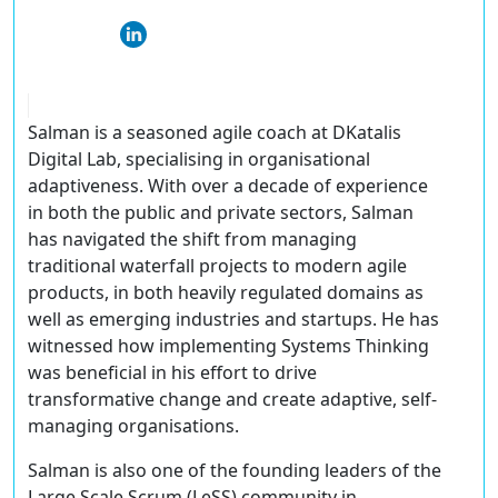
Salman is a seasoned agile coach at DKatalis
Digital Lab, specialising in organisational
adaptiveness. With over a decade of experience
in both the public and private sectors, Salman
has navigated the shift from managing
traditional waterfall projects to modern agile
products, in both heavily regulated domains as
well as emerging industries and startups. He has
witnessed how implementing Systems Thinking
was beneficial in his effort to drive
transformative change and create adaptive, self-
managing organisations.
Salman is also one of the founding leaders of the
Large Scale Scrum (LeSS) community in