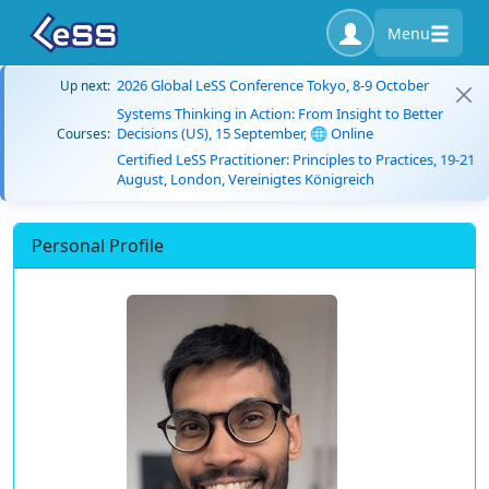
Menu
2026 Global LeSS Conference Tokyo, 8-9 October
Up next:
Systems Thinking in Action: From Insight to Better
Decisions (US), 15 September, 🌐 Online
Courses:
Certified LeSS Practitioner: Principles to Practices, 19-21
August, London, Vereinigtes Königreich
Personal Profile