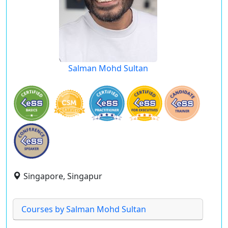
Salman Mohd Sultan
Singapore, Singapur
Courses by Salman Mohd Sultan