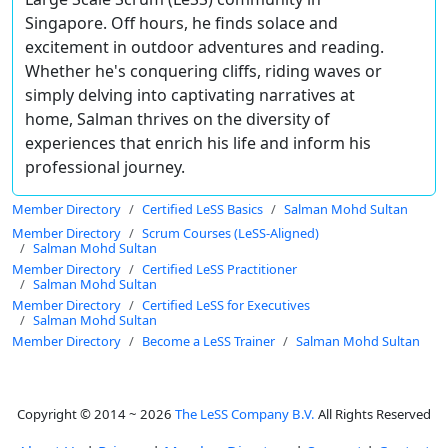
Singapore. Off hours, he finds solace and
excitement in outdoor adventures and reading.
Whether he's conquering cliffs, riding waves or
simply delving into captivating narratives at
home, Salman thrives on the diversity of
experiences that enrich his life and inform his
professional journey.
Member Directory
Certified LeSS Basics
Salman Mohd Sultan
Member Directory
Scrum Courses (LeSS-Aligned)
Salman Mohd Sultan
Member Directory
Certified LeSS Practitioner
Salman Mohd Sultan
Member Directory
Certified LeSS for Executives
Salman Mohd Sultan
Member Directory
Become a LeSS Trainer
Salman Mohd Sultan
Copyright © 2014 ~ 2026
The LeSS Company B.V.
All Rights Reserved