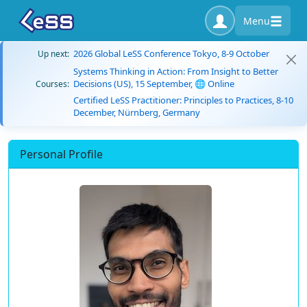
Menu
2026 Global LeSS Conference Tokyo, 8-9 October
Up next:
Systems Thinking in Action: From Insight to Better
Decisions (US), 15 September, 🌐 Online
Courses:
Certified LeSS Practitioner: Principles to Practices, 8-10
December, Nürnberg, Germany
Personal Profile