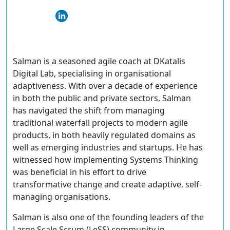
Salman is a seasoned agile coach at DKatalis
Digital Lab, specialising in organisational
adaptiveness. With over a decade of experience
in both the public and private sectors, Salman
has navigated the shift from managing
traditional waterfall projects to modern agile
products, in both heavily regulated domains as
well as emerging industries and startups. He has
witnessed how implementing Systems Thinking
was beneficial in his effort to drive
transformative change and create adaptive, self-
managing organisations.
Salman is also one of the founding leaders of the
Large Scale Scrum (LeSS) community in