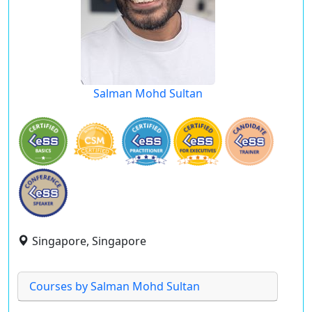
Salman Mohd Sultan
Singapore, Singapore
Courses by Salman Mohd Sultan