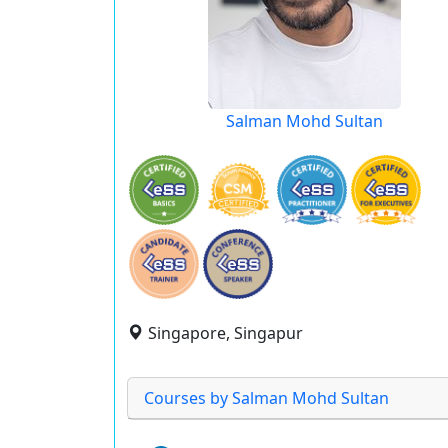
Salman Mohd Sultan
Singapore, Singapur
Courses by Salman Mohd Sultan