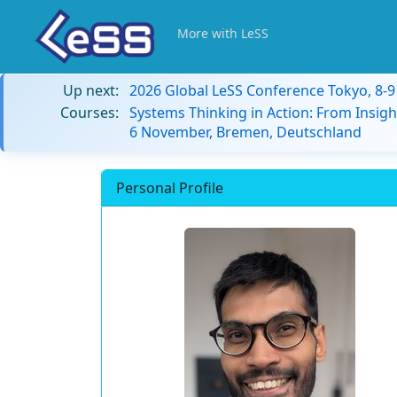
More with LeSS
Up next:
2026 Global LeSS Conference Tokyo, 8-
Courses:
Systems Thinking in Action: From Insigh
6 November, Bremen, Deutschland
Personal Profile