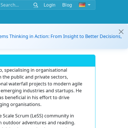
Login
Blog
ems Thinking in Action: From Insight to Better Decisions,
, specialising in organisational
 the public and private sectors,
nal waterfall projects to modern agile
s emerging industries and startups. He
eneficial in his effort to drive
ging organisations.
ge Scale Scrum (LeSS) community in
in outdoor adventures and reading.