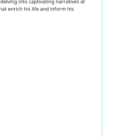
delving into captivating narratives at
at enrich his life and inform his