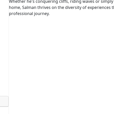
Whether he's conquering cliffs, riding waves or simply 
home, Salman thrives on the diversity of experiences th
professional journey.