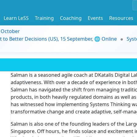
Learn LeSS
Training
Coaching
Events
Resources
9 October
t to Better Decisions (US), 15 September, 🌐 Online
Syst
Salman is a seasoned agile coach at DKatalis Digital Lab
adaptiveness. With over a decade of experience in both
Salman has navigated the shift from managing traditio
products, in both heavily regulated domains as well a
has witnessed how implementing Systems Thinking was b
transformative change and create adaptive, self-mana
Salman is also one of the founding leaders of the Lar
Singapore. Off hours, he finds solace and excitement 