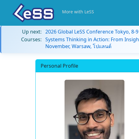
More with LeSS
Up next:
2026 Global LeSS Conference Tokyo, 8-
Courses:
Systems Thinking in Action: From Insigh
November, Warsaw, โปแลนด์
Personal Profile