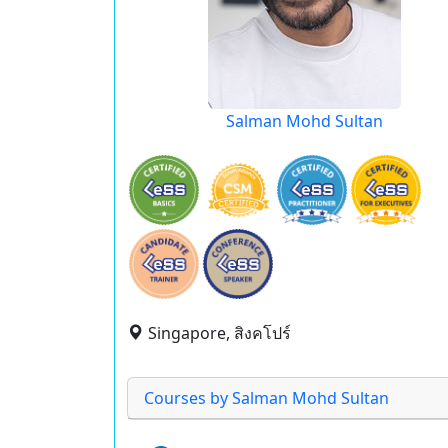
Salman Mohd Sultan
Singapore, สิงคโปร์
Courses by Salman Mohd Sultan