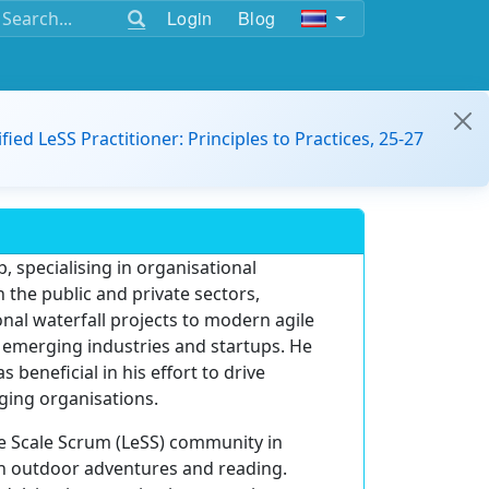
Login
Blog
ified LeSS Practitioner: Principles to Practices, 25-27
, specialising in organisational
 the public and private sectors,
nal waterfall projects to modern agile
s emerging industries and startups. He
eneficial in his effort to drive
ging organisations.
ge Scale Scrum (LeSS) community in
in outdoor adventures and reading.