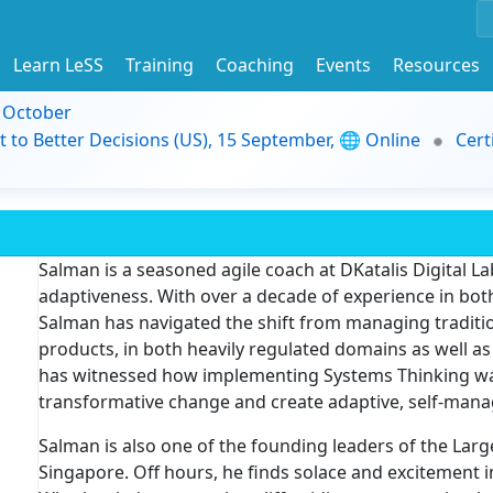
Learn LeSS
Training
Coaching
Events
Resources
9 October
t to Better Decisions (US), 15 September, 🌐 Online
Cert
Salman is a seasoned agile coach at DKatalis Digital Lab
adaptiveness. With over a decade of experience in both
Salman has navigated the shift from managing traditio
products, in both heavily regulated domains as well a
has witnessed how implementing Systems Thinking was b
transformative change and create adaptive, self-mana
Salman is also one of the founding leaders of the Lar
Singapore. Off hours, he finds solace and excitement 