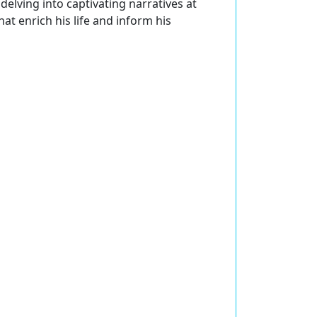
delving into captivating narratives at
at enrich his life and inform his