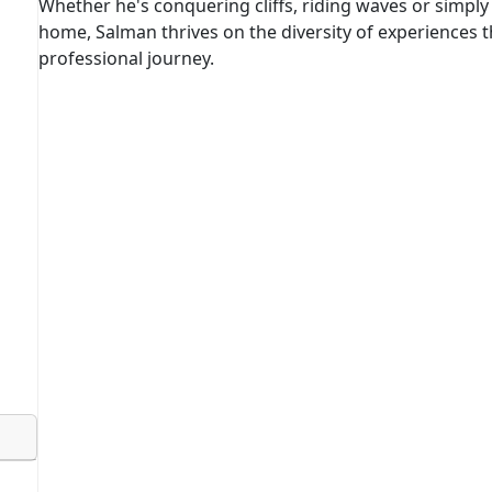
Whether he's conquering cliffs, riding waves or simply 
home, Salman thrives on the diversity of experiences th
professional journey.