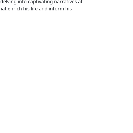
delving into captivating narratives at
at enrich his life and inform his