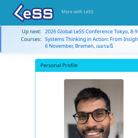
More with LeSS
Up next:
2026 Global LeSS Conference Tokyo, 8-
Courses:
Systems Thinking in Action: From Insigh
6 November, Bremen, เยอรมนี
Personal Profile