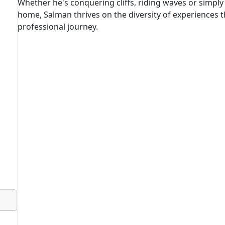
Whether he's conquering cliffs, riding waves or simply 
home, Salman thrives on the diversity of experiences th
professional journey.