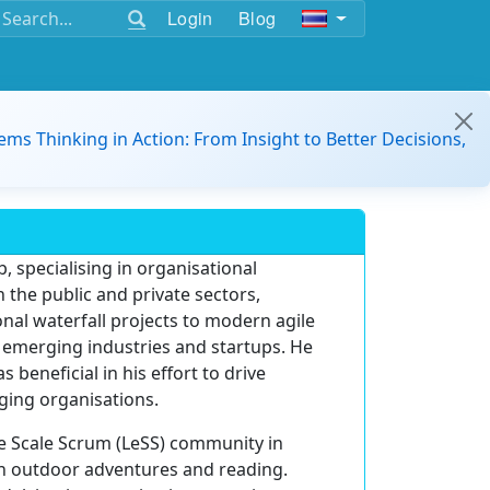
Login
Blog
ems Thinking in Action: From Insight to Better Decisions,
, specialising in organisational
 the public and private sectors,
nal waterfall projects to modern agile
s emerging industries and startups. He
eneficial in his effort to drive
ging organisations.
ge Scale Scrum (LeSS) community in
in outdoor adventures and reading.