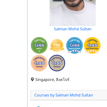
Salman Mohd Sultan
Singapore, สิงคโปร์
Courses by Salman Mohd Sultan