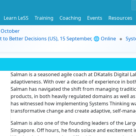
Learn LeSS
Training
Coaching
Events
Resources
9 October
t to Better Decisions (US), 15 September, 🌐 Online
Syst
Salman is a seasoned agile coach at DKatalis Digital Lab
adaptiveness. With over a decade of experience in both
Salman has navigated the shift from managing traditio
products, in both heavily regulated domains as well a
has witnessed how implementing Systems Thinking was b
transformative change and create adaptive, self-mana
Salman is also one of the founding leaders of the Lar
Singapore. Off hours, he finds solace and excitement 