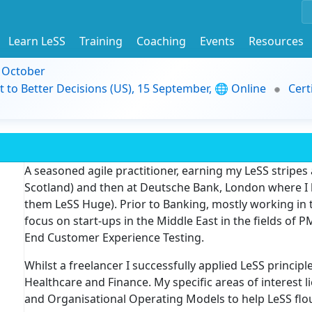
Learn LeSS
Training
Coaching
Events
Resources
9 October
t to Better Decisions (US), 15 September, 🌐 Online
Cert
A seasoned agile practitioner, earning my LeSS stripes
Scotland) and then at Deutsche Bank, London where I 
them LeSS Huge). Prior to Banking, mostly working in t
focus on start-ups in the Middle East in the fields of P
End Customer Experience Testing.
Whilst a freelancer I successfully applied LeSS principle
Healthcare and Finance. My specific areas of interest li
and Organisational Operating Models to help LeSS flou