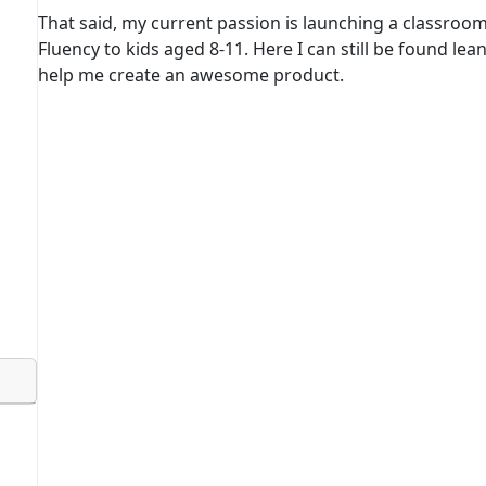
That said, my current passion is launching a classroo
Fluency to kids aged 8-11. Here I can still be found lea
help me create an awesome product.