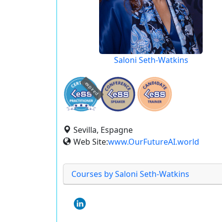
Saloni Seth-Watkins
expired
Sevilla, Espagne
Web Site:
www.OurFutureAI.world
Courses by Saloni Seth-Watkins