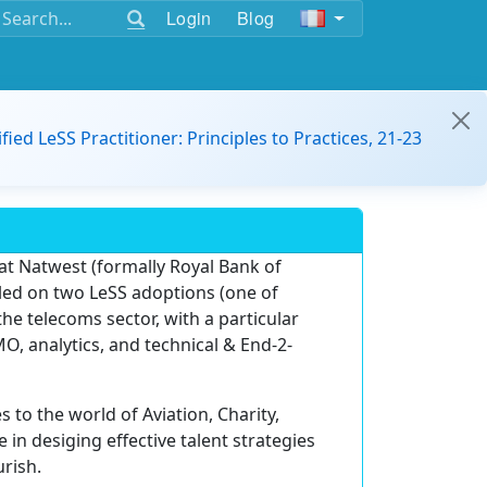
Login
Blog
ified LeSS Practitioner: Principles to Practices, 21-23
 at Natwest (formally Royal Bank of
led on two LeSS adoptions (one of
he telecoms sector, with a particular
MO, analytics, and technical & End-2-
s to the world of Aviation, Charity,
e in desiging effective talent strategies
rish.