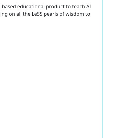
m based educational product to teach AI
ning on all the LeSS pearls of wisdom to