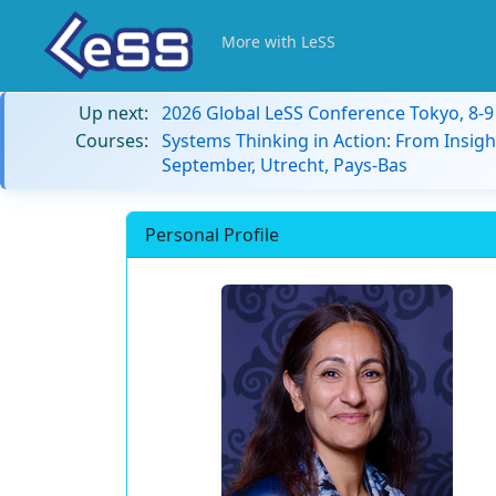
More with LeSS
Up next:
2026 Global LeSS Conference Tokyo, 8-
Courses:
Systems Thinking in Action: From Insigh
September, Utrecht, Pays-Bas
Personal Profile