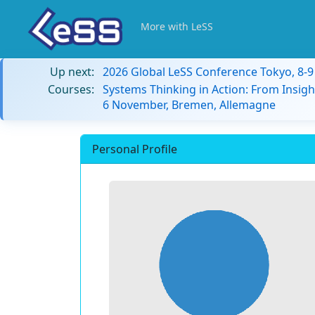
More with LeSS
Up next:
2026 Global LeSS Conference Tokyo, 8-
Courses:
Systems Thinking in Action: From Insigh
6 November, Bremen, Allemagne
Personal Profile