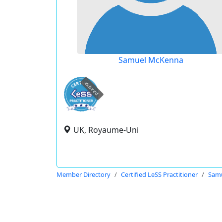
Samuel McKenna
expired
UK, Royaume-Uni
Member Directory
Certified LeSS Practitioner
Sam