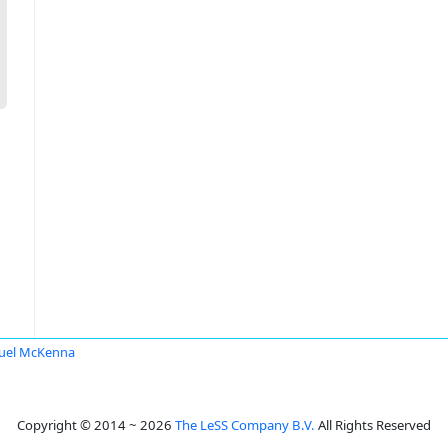
uel McKenna
Copyright © 2014 ~ 2026
The LeSS Company B.V.
All Rights Reserved