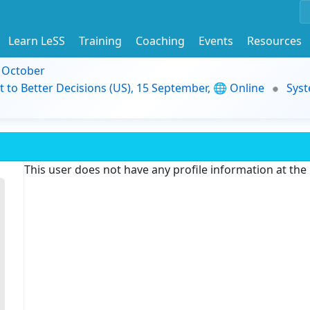
Learn LeSS
Training
Coaching
Events
Resources
9 October
t to Better Decisions (US), 15 September, 🌐 Online
Syst
This user does not have any profile information at th