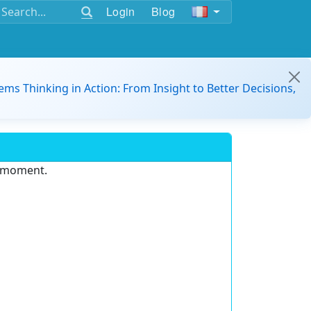
Login
Blog
ems Thinking in Action: From Insight to Better Decisions,
e moment.