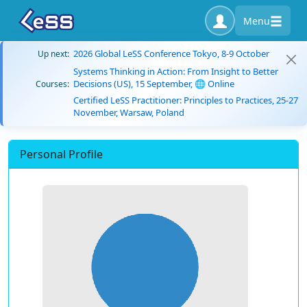
Menu
2026 Global LeSS Conference Tokyo, 8-9 October
Up next:
Systems Thinking in Action: From Insight to Better
Decisions (US), 15 September, 🌐 Online
Courses:
Certified LeSS Practitioner: Principles to Practices, 25-27
November, Warsaw, Poland
Personal Profile