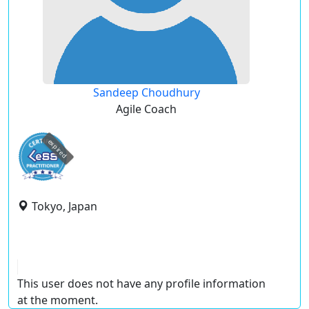
Sandeep Choudhury
Agile Coach
expired
Tokyo, Japan
This user does not have any profile information
at the moment.