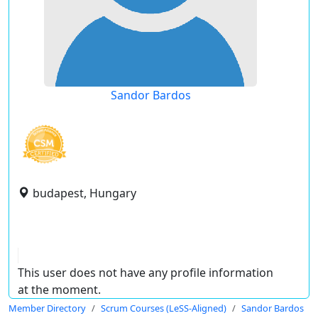
Sandor Bardos
budapest, Hungary
This user does not have any profile information
at the moment.
Member Directory
Scrum Courses (LeSS-Aligned)
Sandor Bardos