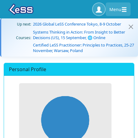
Menu
2026 Global LeSS Conference Tokyo, 8-9 October
Up next:
Systems Thinking in Action: From Insight to Better
Decisions (US), 15 September, 🌐 Online
Courses:
Certified LeSS Practitioner: Principles to Practices, 25-27
November, Warsaw, Poland
Personal Profile