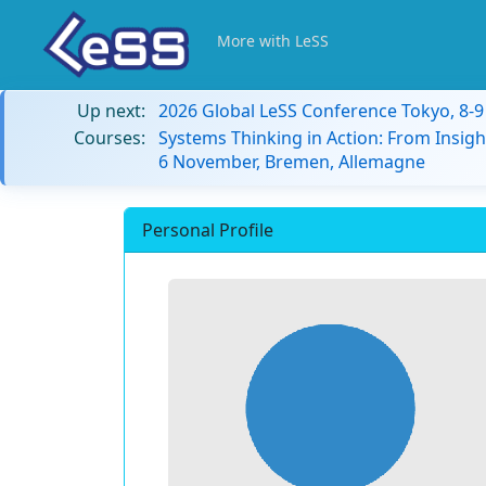
More with LeSS
Up next:
2026 Global LeSS Conference Tokyo, 8-
Courses:
Systems Thinking in Action: From Insigh
6 November, Bremen, Allemagne
Personal Profile