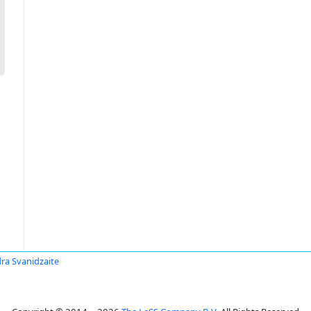
ra Svanidzaite