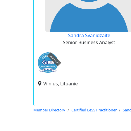
Sandra Svanidzaite
Senior Business Analyst
expired
Vilnius, Lituanie
Member Directory
Certified LeSS Practitioner
Sand