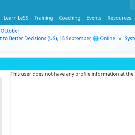
Learn LeSS
Training
Coaching
Events
Resources
9 October
t to Better Decisions (US), 15 September, 🌐 Online
Syst
This user does not have any profile information at th