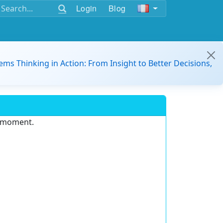
Login
Blog
ems Thinking in Action: From Insight to Better Decisions,
e moment.