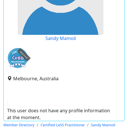
Sandy Mamoli
expired
Melbourne, Australia
This user does not have any profile information
at the moment.
Member Directory
Certified LeSS Practitioner
Sandy Mamoli