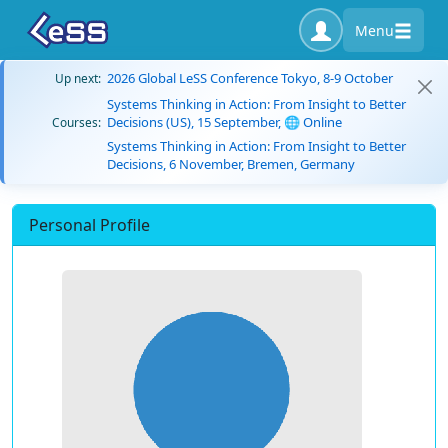
Menu
2026 Global LeSS Conference Tokyo, 8-9 October
Up next:
Systems Thinking in Action: From Insight to Better
Decisions (US), 15 September, 🌐 Online
Courses:
Systems Thinking in Action: From Insight to Better
Decisions, 6 November, Bremen, Germany
Personal Profile