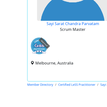
Sayi Sarat Chandra Parvatam
Scrum Master
expired
Melbourne, Australia
Member Directory
Certified LeSS Practitioner
Sayi