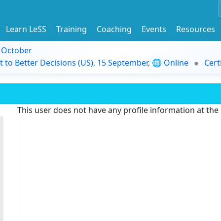
Learn LeSS
Training
Coaching
Events
Resources
9 October
t to Better Decisions (US), 15 September, 🌐 Online
Cert
This user does not have any profile information at th