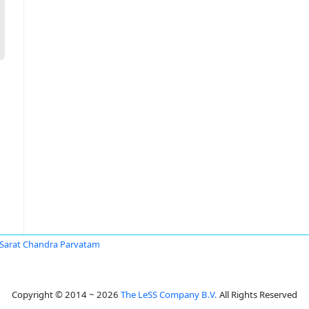
 Sarat Chandra Parvatam
Copyright © 2014 ~ 2026
The LeSS Company B.V.
All Rights Reserved