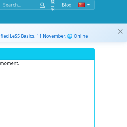
登
Blog
录
ified LeSS Basics, 11 November, 🌐 Online
e moment.