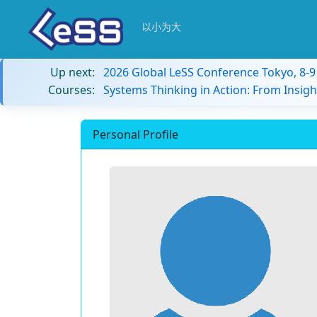
以小为大
Up next:
2026 Global LeSS Conference Tokyo, 8-
Courses:
Systems Thinking in Action: From Insigh
Personal Profile