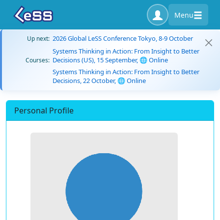
Menu
2026 Global LeSS Conference Tokyo, 8-9 October
Up next:
Systems Thinking in Action: From Insight to Better
Decisions (US), 15 September, 🌐 Online
Courses:
Systems Thinking in Action: From Insight to Better
Decisions, 22 October, 🌐 Online
Personal Profile