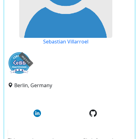
Sebastian Villarroel
expired
Berlin, Germany