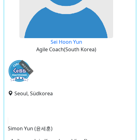
Sei Hoon Yun
Agile Coach(South Korea)
expired
Seoul, Südkorea
Simon Yun (윤세훈)