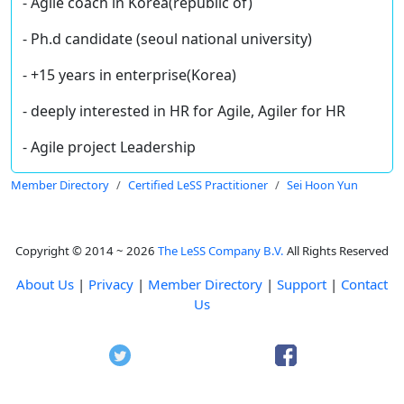
- Agile coach in Korea(republic of)
- Ph.d candidate (seoul national university)
- +15 years in enterprise(Korea)
- deeply interested in HR for Agile, Agiler for HR
- Agile project Leadership
Member Directory
Certified LeSS Practitioner
Sei Hoon Yun
Copyright © 2014 ~ 2026
The LeSS Company B.V.
All Rights Reserved
About Us
|
Privacy
|
Member Directory
|
Support
|
Contact
Us