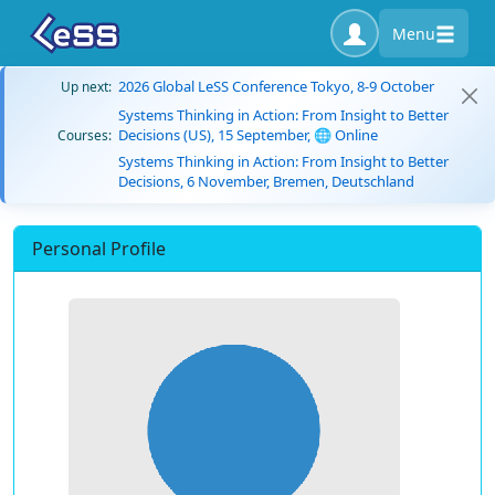
Menu
2026 Global LeSS Conference Tokyo, 8-9 October
Up next:
Systems Thinking in Action: From Insight to Better
Decisions (US), 15 September, 🌐 Online
Courses:
Systems Thinking in Action: From Insight to Better
Decisions, 6 November, Bremen, Deutschland
Personal Profile