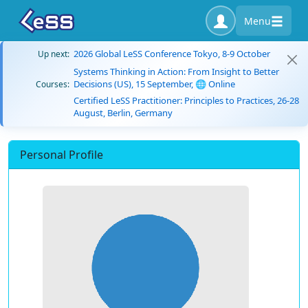
Menu
2026 Global LeSS Conference Tokyo, 8-9 October
Up next:
Systems Thinking in Action: From Insight to Better
Decisions (US), 15 September, 🌐 Online
Courses:
Certified LeSS Practitioner: Principles to Practices, 26-28
August, Berlin, Germany
Personal Profile