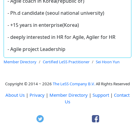
- Agile coach in Korea(republic of)
- Ph.d candidate (seoul national university)
- +15 years in enterprise(Korea)
- deeply interested in HR for Agile, Agiler for HR
- Agile project Leadership
Member Directory
Certified LeSS Practitioner
Sei Hoon Yun
Copyright © 2014 ~ 2026
The LeSS Company B.V.
All Rights Reserved
About Us
|
Privacy
|
Member Directory
|
Support
|
Contact
Us