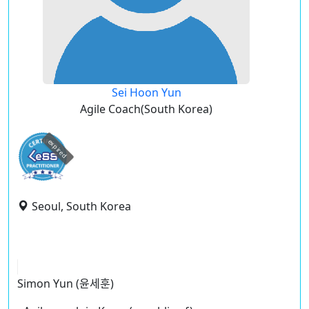
Sei Hoon Yun
Agile Coach(South Korea)
expired
Seoul, South Korea
Simon Yun (윤세훈)