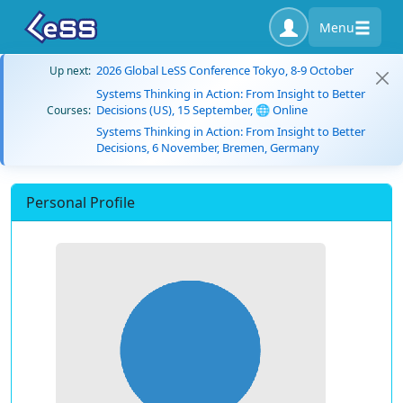
Menu
2026 Global LeSS Conference Tokyo, 8-9 October
Up next:
Systems Thinking in Action: From Insight to Better
Decisions (US), 15 September, 🌐 Online
Courses:
Systems Thinking in Action: From Insight to Better
Decisions, 6 November, Bremen, Germany
Personal Profile