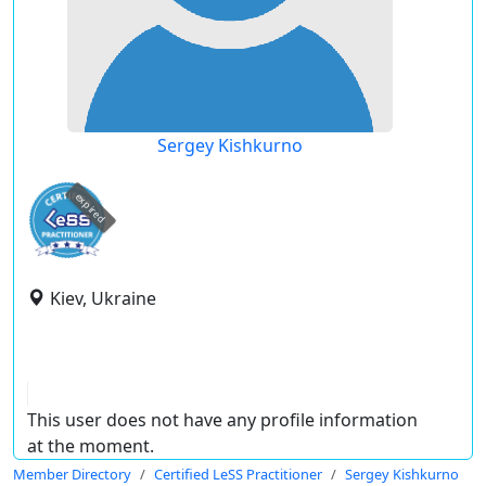
Sergey Kishkurno
expired
Kiev, Ukraine
This user does not have any profile information
at the moment.
Member Directory
Certified LeSS Practitioner
Sergey Kishkurno