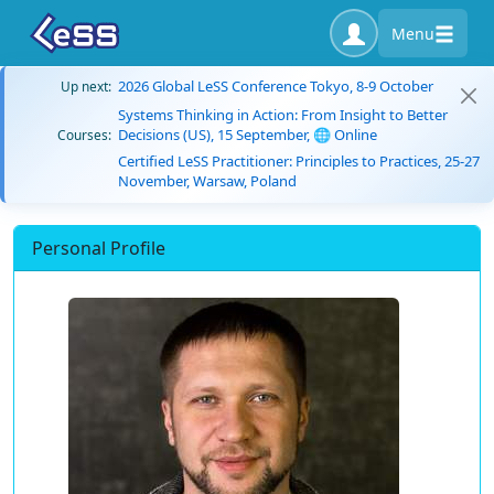
Menu
2026 Global LeSS Conference Tokyo, 8-9 October
Up next:
Systems Thinking in Action: From Insight to Better
Decisions (US), 15 September, 🌐 Online
Courses:
Certified LeSS Practitioner: Principles to Practices, 25-27
November, Warsaw, Poland
Personal Profile