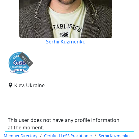
Serhii Kuzmenko
expired
Kiev, Ukraine
This user does not have any profile information
at the moment.
Member Directory
Certified LeSS Practitioner
Serhii Kuzmenko