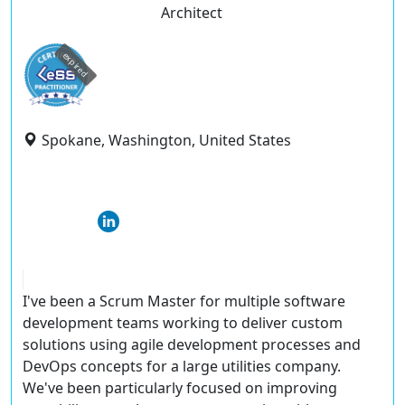
Architect
expired
Spokane, Washington, United States
I've been a Scrum Master for multiple software
development teams working to deliver custom
solutions using agile development processes and
DevOps concepts for a large utilities company.
We've been particularly focused on improving