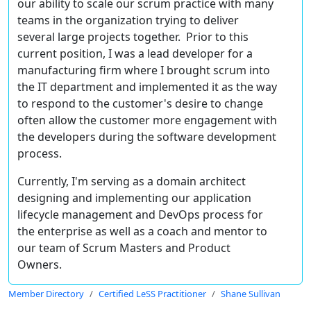
our ability to scale our scrum practice with many
teams in the organization trying to deliver
several large projects together. Prior to this
current position, I was a lead developer for a
manufacturing firm where I brought scrum into
the IT department and implemented it as the way
to respond to the customer's desire to change
often allow the customer more engagement with
the developers during the software development
process.
Currently, I'm serving as a domain architect
designing and implementing our application
lifecycle management and DevOps process for
the enterprise as well as a coach and mentor to
our team of Scrum Masters and Product
Owners.
Member Directory
Certified LeSS Practitioner
Shane Sullivan