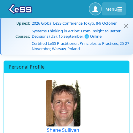
Menu
2026 Global LeSS Conference Tokyo, 8-9 October
Up next:
Systems Thinking in Action: From Insight to Better
Decisions (US), 15 September, 🌐 Online
Courses:
Certified LeSS Practitioner: Principles to Practices, 25-27
November, Warsaw, Poland
Personal Profile
Shane Sullivan