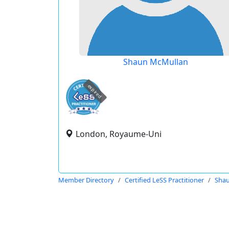
Shaun McMullan
expired
London, Royaume-Uni
Member Directory
Certified LeSS Practitioner
Sha