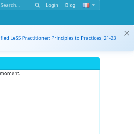
Login
Blog
ified LeSS Practitioner: Principles to Practices, 21-23
e moment.