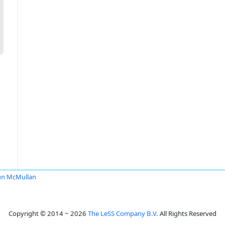
un McMullan
Copyright © 2014 ~ 2026
The LeSS Company B.V.
All Rights Reserved