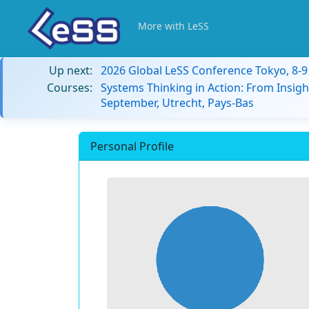
More with LeSS
Up next:
2026 Global LeSS Conference Tokyo, 8-
Courses:
Systems Thinking in Action: From Insigh
September, Utrecht, Pays-Bas
Personal Profile