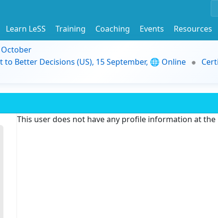
Learn LeSS
Training
Coaching
Events
Resources
9 October
t to Better Decisions (US), 15 September, 🌐 Online
Cert
This user does not have any profile information at th