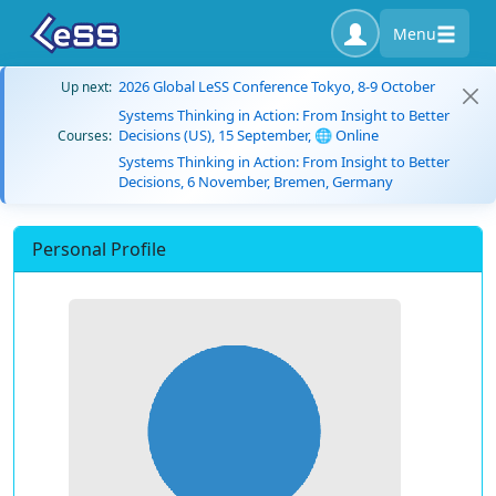
Menu
2026 Global LeSS Conference Tokyo, 8-9 October
Up next:
Systems Thinking in Action: From Insight to Better
Decisions (US), 15 September, 🌐 Online
Courses:
Systems Thinking in Action: From Insight to Better
Decisions, 6 November, Bremen, Germany
Personal Profile