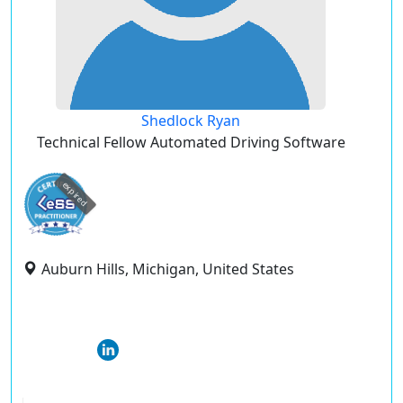
Shedlock Ryan
Technical Fellow Automated Driving Software
expired
Auburn Hills, Michigan, United States