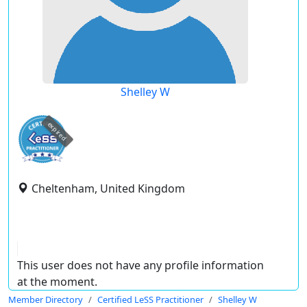
Shelley W
expired
Cheltenham, United Kingdom
This user does not have any profile information
at the moment.
Member Directory
Certified LeSS Practitioner
Shelley W