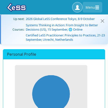
Menu
2026 Global LeSS Conference Tokyo, 8-9 October
Up next:
Systems Thinking in Action: From Insight to Better
Decisions (US), 15 September, 🌐 Online
Courses:
Certified LeSS Practitioner: Principles to Practices, 21-23
September, Utrecht, Netherlands
Personal Profile