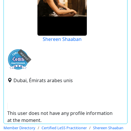
Shereen Shaaban
expired
Dubai, Émirats arabes unis
This user does not have any profile information
at the moment.
Member Directory
Certified LeSS Practitioner
Shereen Shaaban