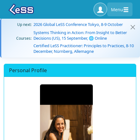
Menu
2026 Global LeSS Conference Tokyo, 8-9 October
Up next:
Systems Thinking in Action: From Insight to Better
Decisions (US), 15 September, 🌐 Online
Courses:
Certified LeSS Practitioner: Principles to Practices, 8-10
December, Nürnberg, Allemagne
Personal Profile