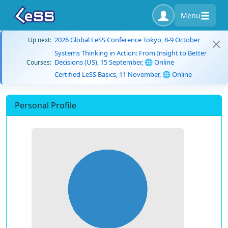
Menu
2026 Global LeSS Conference Tokyo, 8-9 October
Up next:
Systems Thinking in Action: From Insight to Better
Decisions (US), 15 September, 🌐 Online
Courses:
Certified LeSS Basics, 11 November, 🌐 Online
Personal Profile