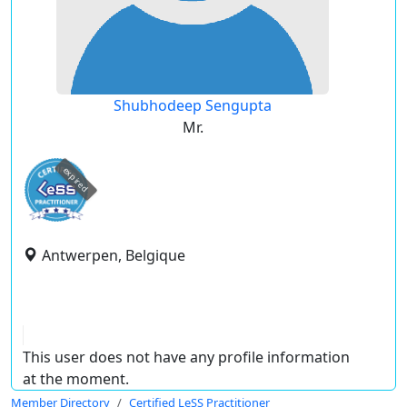
Shubhodeep Sengupta
Mr.
expired
Antwerpen, Belgique
This user does not have any profile information
at the moment.
Member Directory
Certified LeSS Practitioner