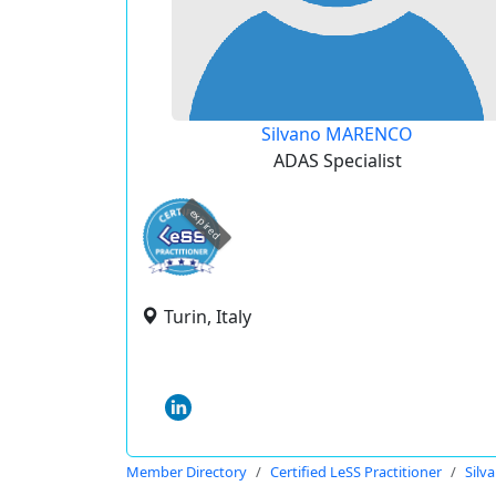
Silvano MARENCO
ADAS Specialist
expired
Turin, Italy
Member Directory
Certified LeSS Practitioner
Sil