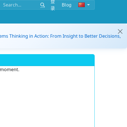
登
Blog
录
ems Thinking in Action: From Insight to Better Decisions,
e moment.