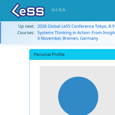
以小为大
Up next:
2026 Global LeSS Conference Tokyo, 8-
Courses:
Systems Thinking in Action: From Insigh
6 November, Bremen, Germany
Personal Profile