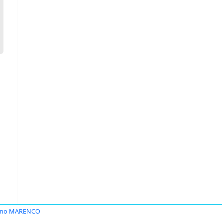
vano MARENCO