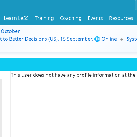
Learn LeSS
Training
Coaching
Events
Resources
9 October
t to Better Decisions (US), 15 September, 🌐 Online
Syst
This user does not have any profile information at th