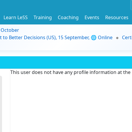
Learn LeSS
Training
Coaching
Events
Resources
9 October
t to Better Decisions (US), 15 September, 🌐 Online
Cert
This user does not have any profile information at th