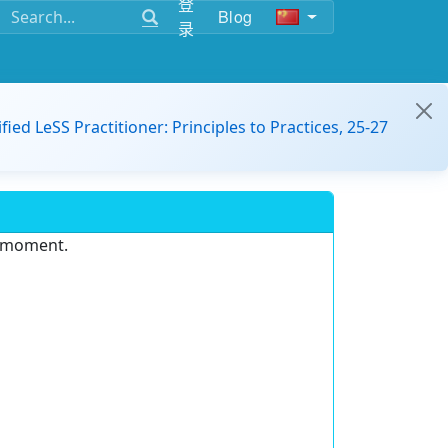
登
Blog
录
ified LeSS Practitioner: Principles to Practices, 25-27
e moment.