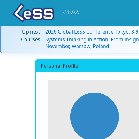
以小为大
Up next:
2026 Global LeSS Conference Tokyo, 8-
Courses:
Systems Thinking in Action: From Insigh
November, Warsaw, Poland
Personal Profile