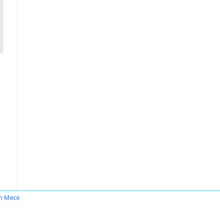
n Mece