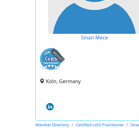
Sinan Mece
expired
Köln, Germany
Member Directory
Certified LeSS Practitioner
Sina