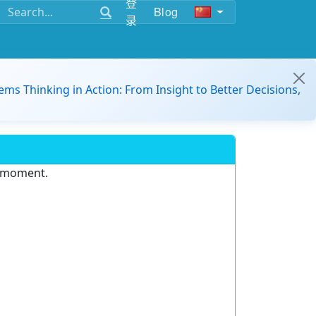
登
Blog
录
ems Thinking in Action: From Insight to Better Decisions,
e moment.