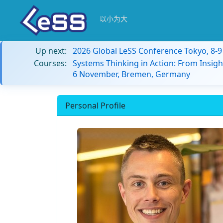
以小为大
Up next:
2026 Global LeSS Conference Tokyo, 8-
Courses:
Systems Thinking in Action: From Insigh
6 November, Bremen, Germany
Personal Profile