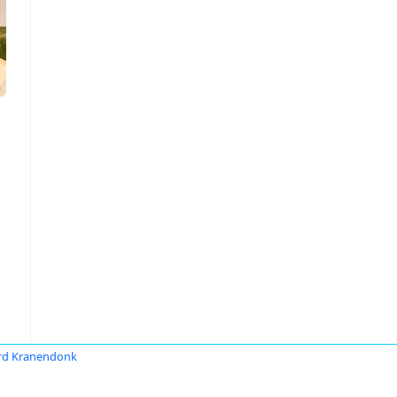
rd Kranendonk