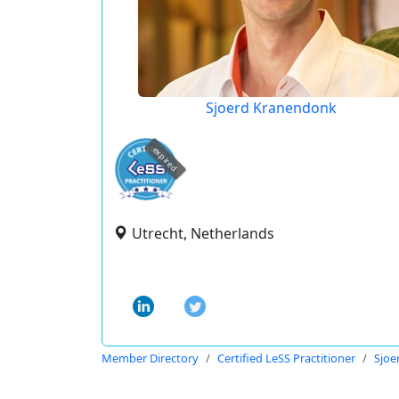
Sjoerd Kranendonk
expired
Utrecht, Netherlands
Member Directory
Certified LeSS Practitioner
Sjoe