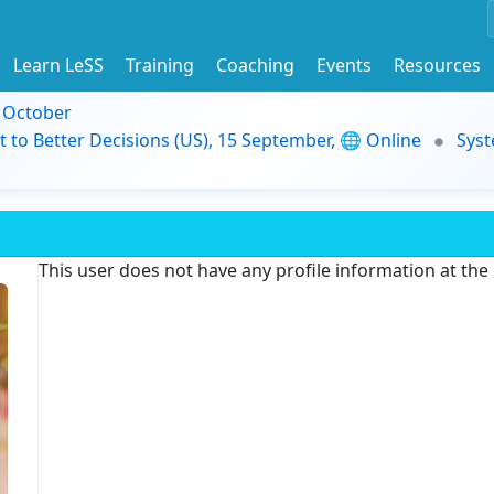
Learn LeSS
Training
Coaching
Events
Resources
9 October
t to Better Decisions (US), 15 September, 🌐 Online
Syst
This user does not have any profile information at th