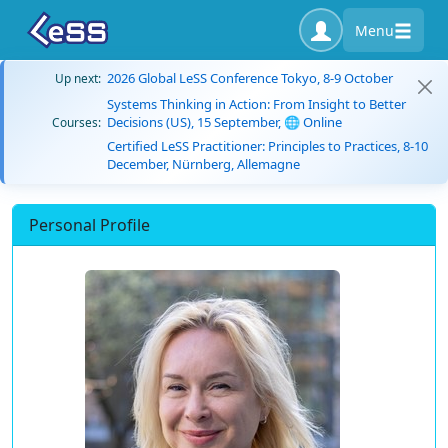
Menu
2026 Global LeSS Conference Tokyo, 8-9 October
Up next:
Systems Thinking in Action: From Insight to Better
Decisions (US), 15 September, 🌐 Online
Courses:
Certified LeSS Practitioner: Principles to Practices, 8-10
December, Nürnberg, Allemagne
Personal Profile