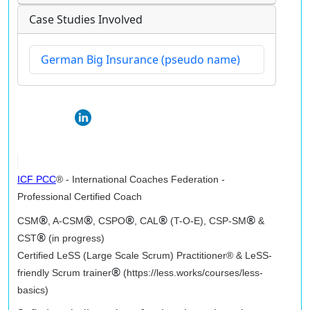
Case Studies Involved
German Big Insurance (pseudo name)
ICF PCC
® - International Coaches Federation -
Professional Certified Coach
®
®
®
®
®
CSM
, A-CSM
, CSPO
, CAL
(T-O-E), CSP-SM
&
®
CST
(in progress)
Certified LeSS (Large Scale Scrum) Practitioner® & LeSS-
®
friendly Scrum trainer
(https://less.works/courses/less-
basics)