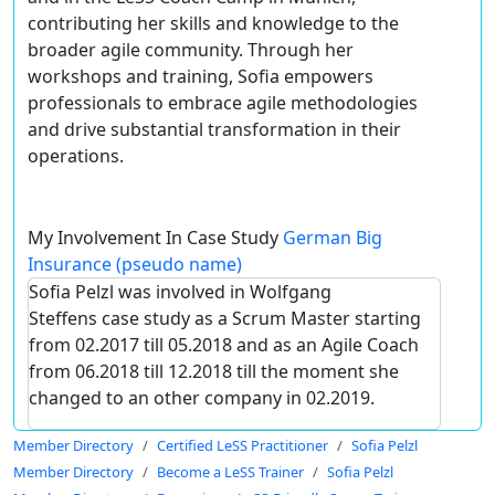
contributing her skills and knowledge to the
broader agile community. Through her
workshops and training, Sofia empowers
professionals to embrace agile methodologies
and drive substantial transformation in their
operations.
My Involvement In Case Study
German Big
Insurance (pseudo name)
Sofia Pelzl was involved in Wolfgang
Steffens case study as a Scrum Master starting
from 02.2017 till 05.2018 and as an Agile Coach
from 06.2018 till 12.2018 till the moment she
changed to an other company in 02.2019.
Member Directory
Certified LeSS Practitioner
Sofia Pelzl
Member Directory
Become a LeSS Trainer
Sofia Pelzl