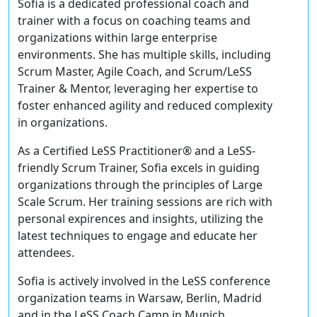
Sofia is a dedicated professional coach and
trainer with a focus on coaching teams and
organizations within large enterprise
environments. She has multiple skills, including
Scrum Master, Agile Coach, and Scrum/LeSS
Trainer & Mentor, leveraging her expertise to
foster enhanced agility and reduced complexity
in organizations.
As a Certified LeSS Practitioner® and a LeSS-
friendly Scrum Trainer, Sofia excels in guiding
organizations through the principles of Large
Scale Scrum. Her training sessions are rich with
personal expirences and insights, utilizing the
latest techniques to engage and educate her
attendees.
Sofia is actively involved in the LeSS conference
organization teams in Warsaw, Berlin, Madrid
and in the LeSS Coach Camp in Munich,