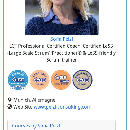
Sofia Pelzl
ICF Professional Certified Coach, Certified LeSS
(Large Scale Scrum) Practitioner® & LeSS-friendly
Scrum trainer
Munich, Allemagne
Web Site:
www.pelzl-consulting.com
Courses by Sofia Pelzl