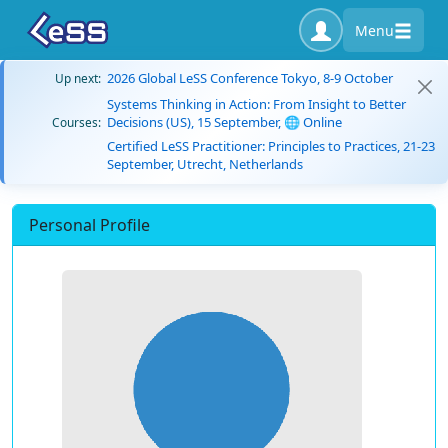
Menu
2026 Global LeSS Conference Tokyo, 8-9 October
Up next:
Systems Thinking in Action: From Insight to Better
Decisions (US), 15 September, 🌐 Online
Courses:
Certified LeSS Practitioner: Principles to Practices, 21-23
September, Utrecht, Netherlands
Personal Profile