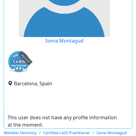
Sonia Montagud
expired
Barcelona, Spain
This user does not have any profile information
at the moment.
Member Directory
Certified LeSS Practitioner
Sonia Montagud