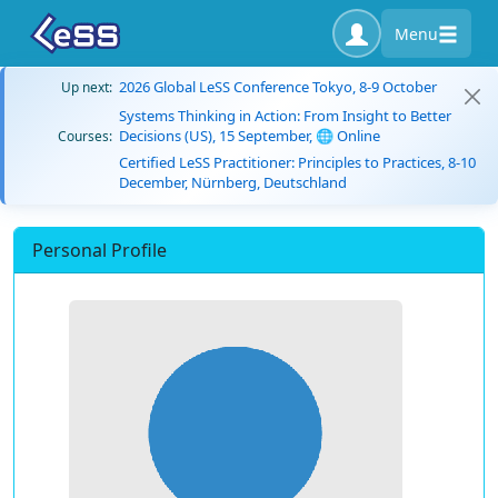
Menu
2026 Global LeSS Conference Tokyo, 8-9 October
Up next:
Systems Thinking in Action: From Insight to Better
Decisions (US), 15 September, 🌐 Online
Courses:
Certified LeSS Practitioner: Principles to Practices, 8-10
December, Nürnberg, Deutschland
Personal Profile