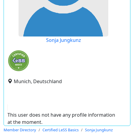
Sonja Jungkunz
Munich, Deutschland
This user does not have any profile information
at the moment.
Member Directory
Certified LeSS Basics
Sonja Jungkunz