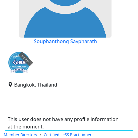
Souphanthong Saypharath
expired
Bangkok, Thailand
This user does not have any profile information
at the moment.
Member Directory
Certified LeSS Practitioner