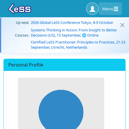
Menu
2026 Global LeSS Conference Tokyo, 8-9 October
Up next:
Systems Thinking in Action: From Insight to Better
Decisions (US), 15 September, 🌐 Online
Courses:
Certified LeSS Practitioner: Principles to Practices, 21-23
September, Utrecht, Netherlands
Personal Profile