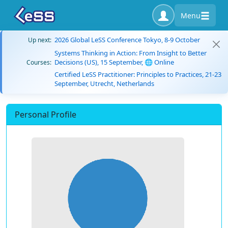
Menu
2026 Global LeSS Conference Tokyo, 8-9 October
Up next:
Systems Thinking in Action: From Insight to Better
Decisions (US), 15 September, 🌐 Online
Courses:
Certified LeSS Practitioner: Principles to Practices, 21-23
September, Utrecht, Netherlands
Personal Profile