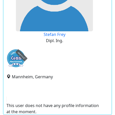
Stefan Frey
Dipl. Ing.
expired
Mannheim, Germany
This user does not have any profile information
at the moment.