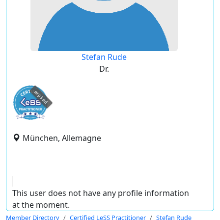
Stefan Rude
Dr.
expired
München, Allemagne
This user does not have any profile information
at the moment.
Member Directory
Certified LeSS Practitioner
Stefan Rude