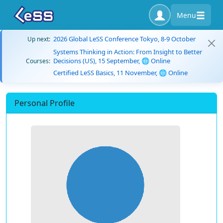
Menu
2026 Global LeSS Conference Tokyo, 8-9 October
Up next:
Systems Thinking in Action: From Insight to Better
Decisions (US), 15 September, 🌐 Online
Courses:
Certified LeSS Basics, 11 November, 🌐 Online
Personal Profile