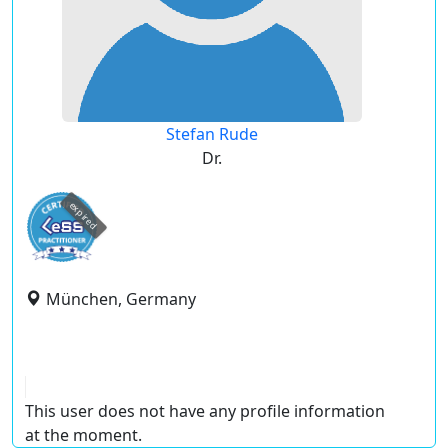
Stefan Rude
Dr.
expired
München, Germany
This user does not have any profile information
at the moment.