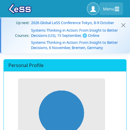
Menu
2026 Global LeSS Conference Tokyo, 8-9 October
Up next:
Systems Thinking in Action: From Insight to Better
Decisions (US), 15 September, 🌐 Online
Courses:
Systems Thinking in Action: From Insight to Better
Decisions, 6 November, Bremen, Germany
Personal Profile