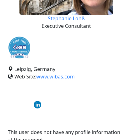
Stephanie Lohß
Executive Consultant
Leipzig, Germany
Web Site:
www.wibas.com
This user does not have any profile information
at the moment.