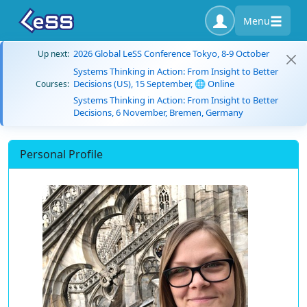
Menu
2026 Global LeSS Conference Tokyo, 8-9 October
Up next:
Systems Thinking in Action: From Insight to Better
Decisions (US), 15 September, 🌐 Online
Courses:
Systems Thinking in Action: From Insight to Better
Decisions, 6 November, Bremen, Germany
Personal Profile