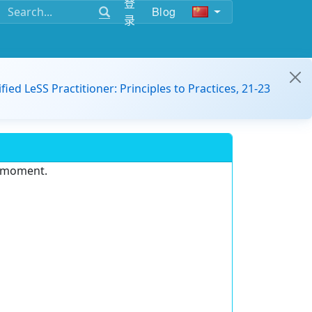
登
Blog
录
ified LeSS Practitioner: Principles to Practices, 21-23
e moment.