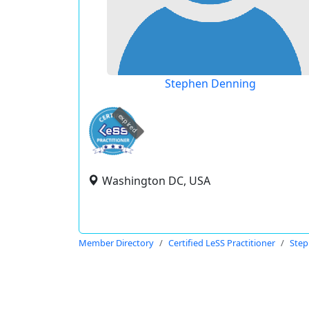
Stephen Denning
expired
Washington DC, USA
Member Directory
Certified LeSS Practitioner
Step