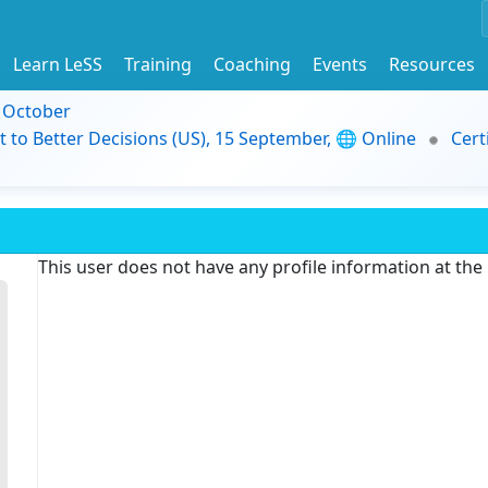
Learn LeSS
Training
Coaching
Events
Resources
9 October
t to Better Decisions (US), 15 September, 🌐 Online
Cert
This user does not have any profile information at th