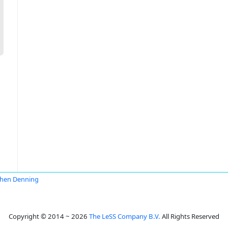
hen Denning
Copyright © 2014 ~ 2026
The LeSS Company B.V.
All Rights Reserved