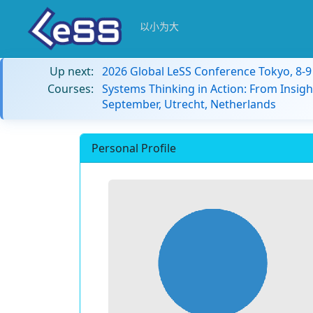
以小为大
Up next:
2026 Global LeSS Conference Tokyo, 8-
Courses:
Systems Thinking in Action: From Insigh
September, Utrecht, Netherlands
Personal Profile