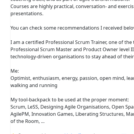
Courses are highly practical, conversation- and exerci
presentations.
You can check some recommendations I received belo
I am a certified Professional Scrum Trainer, one of the 
Professional Scrum Master and Product Owner level II
technology-driven organisations to stay ahead of thei
Me:
Optimist, enthusiasm, energy, passion, open mind, learn,
walking and running
My tool-backpack to be used at the proper moment:
Scrum, LeSS, Designing Agile Organisations, Open Spac
AgilePM, Innovation Games, Liberating Structures, Ma
of the Room, ...