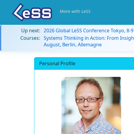
More with LeSS
Up next:
2026 Global LeSS Conference Tokyo, 8-
Courses:
Systems Thinking in Action: From Insigh
August, Berlin, Allemagne
Personal Profile