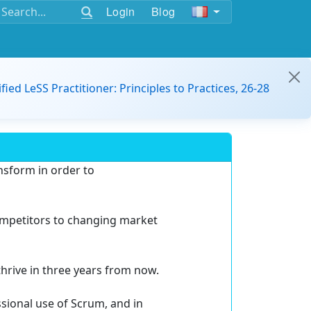
Login
Blog
ified LeSS Practitioner: Principles to Practices, 26-28
ansform in order to
ompetitors to changing market
thrive in three years from now.
ssional use of Scrum, and in