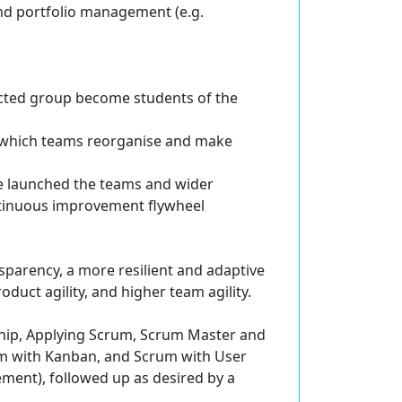
and portfolio management (e.g.
acted group become students of the
 which teams reorganise and make
e launched the teams and wider
ntinuous improvement flywheel
nsparency, a more resilient and adaptive
oduct agility, and higher team agility.
rship, Applying Scrum, Scrum Master and
 with Kanban, and Scrum with User
ement), followed up as desired by a