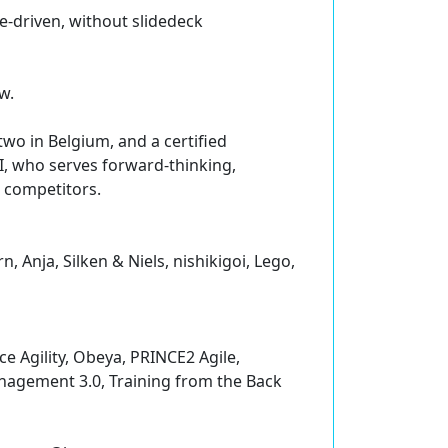
se-driven, without slidedeck
w.
two in Belgium, and a certified
I, who serves forward-thinking,
r competitors.
 Anja, Silken & Niels, nishikigoi, Lego,
e Agility, Obeya, PRINCE2 Agile,
nagement 3.0, Training from the Back