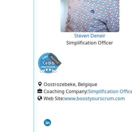
Steven Deneir
Simplification Officer
expired
Oostrozebeke, Belgique
Coaching Company:
Simplification Offic
Web Site:
www.boostyourscrum.com