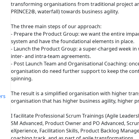
transforming organisations from traditional project 
PRINCE2®, waterfall) towards business agility.
The three main steps of our approach:
- Prepare the Product Group: we want the entire imp
system and have the foundational elements in place.
- Launch the Product Group: a super-charged week in
inter- and intra-team agreements.
- Post Launch Team and Organisational Coaching: onc
organisation do need further support to keep the co
spinning.
The result is a simplified organisation with higher tra
ers
organisation that has higher business agility, higher pr
I facilitate Professional Scrum Trainings (Agile Leade
SM Advanced, Product Owner and PO Advanced, Scrum
eXperience, Facilitation Skills, Product Backlog Manag
coaching track, and as part of agile transformations.