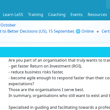
Learn LeSS
Training
Coaching
Events
Resources
9 October
t to Better Decisions (US), 15 September, 🌐 Online
Cert
Are you part of an organisation that truly wants to tr
- get faster Return on Investment (ROI),
- reduce business risks faster,
- become agile enough to respond faster than their c
expectations?
Those are the organisations I serve best.
In summary, organisations who still want to exist and 
Specialised in guiding and facilitating towards a profe