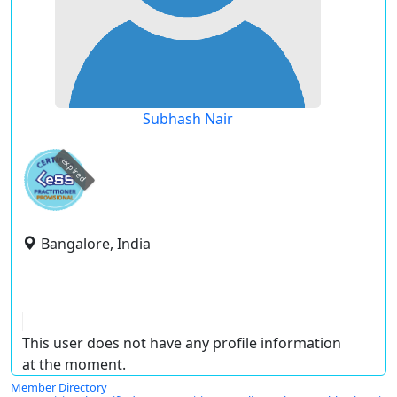
Subhash Nair
expired
Bangalore, India
This user does not have any profile information
at the moment.
Member Directory