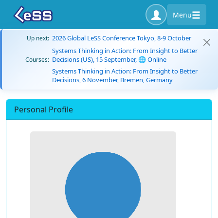
Menu
2026 Global LeSS Conference Tokyo, 8-9 October
Up next:
Systems Thinking in Action: From Insight to Better
Decisions (US), 15 September, 🌐 Online
Courses:
Systems Thinking in Action: From Insight to Better
Decisions, 6 November, Bremen, Germany
Personal Profile