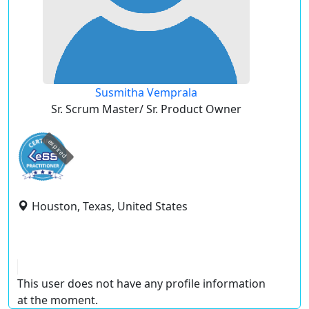
Susmitha Vemprala
Sr. Scrum Master/ Sr. Product Owner
expired
Houston, Texas, United States
This user does not have any profile information
at the moment.