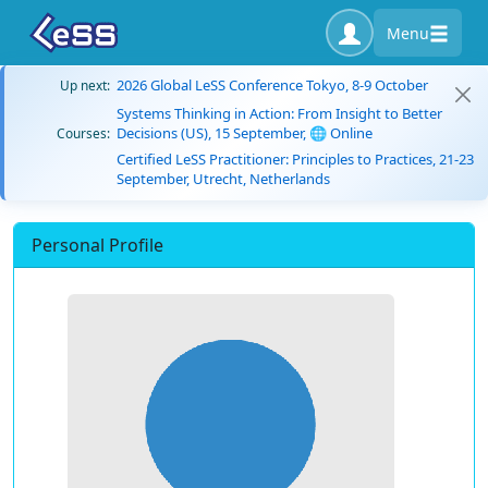
Menu
2026 Global LeSS Conference Tokyo, 8-9 October
Up next:
Systems Thinking in Action: From Insight to Better
Decisions (US), 15 September, 🌐 Online
Courses:
Certified LeSS Practitioner: Principles to Practices, 21-23
September, Utrecht, Netherlands
Personal Profile